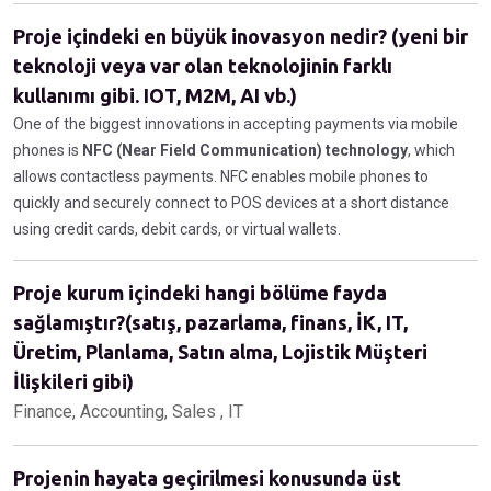
Proje içindeki en büyük inovasyon nedir? (yeni bir
teknoloji veya var olan teknolojinin farklı
kullanımı gibi. IOT, M2M, AI vb.)
One of the biggest innovations in accepting payments via mobile
phones is
NFC (Near Field Communication) technology
, which
allows contactless payments. NFC enables mobile phones to
quickly and securely connect to POS devices at a short distance
using credit cards, debit cards, or virtual wallets.
Proje kurum içindeki hangi bölüme fayda
sağlamıştır?(satış, pazarlama, finans, İK, IT,
Üretim, Planlama, Satın alma, Lojistik Müşteri
İlişkileri gibi)
Finance, Accounting, Sales , IT
Projenin hayata geçirilmesi konusunda üst