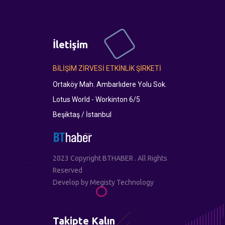
İletişim
BİLİŞİM ZİRVESİ ETKİNLİK ŞİRKETİ
Ortaköy Mah. Ambarlıdere Yolu Sok.
Lotus World - Workinton 6/5
Beşiktaş / İstanbul
2023 Copyright BTHABER . All Rights
Reserved
Develop by
Megisty Technology
Takipte Kalın