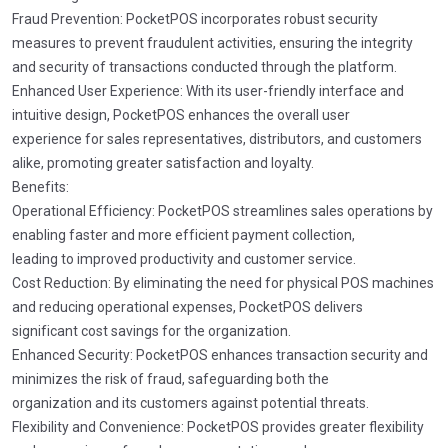
Fraud Prevention: PocketPOS incorporates robust security
measures to prevent fraudulent activities, ensuring the integrity
and security of transactions conducted through the platform.
Enhanced User Experience: With its user-friendly interface and
intuitive design, PocketPOS enhances the overall user
experience for sales representatives, distributors, and customers
alike, promoting greater satisfaction and loyalty.
Benefits:
Operational Efficiency: PocketPOS streamlines sales operations by
enabling faster and more efficient payment collection,
leading to improved productivity and customer service.
Cost Reduction: By eliminating the need for physical POS machines
and reducing operational expenses, PocketPOS delivers
significant cost savings for the organization.
Enhanced Security: PocketPOS enhances transaction security and
minimizes the risk of fraud, safeguarding both the
organization and its customers against potential threats.
Flexibility and Convenience: PocketPOS provides greater flexibility