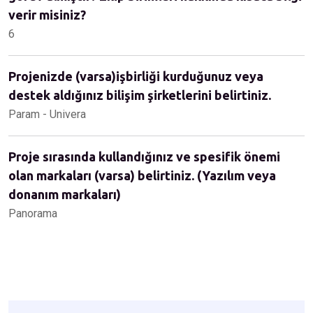
verir misiniz?
6
Projenizde (varsa)işbirliği kurduğunuz veya
destek aldığınız bilişim şirketlerini belirtiniz.
Param - Univera
Proje sırasında kullandığınız ve spesifik önemi
olan markaları (varsa) belirtiniz. (Yazılım veya
donanım markaları)
Panorama