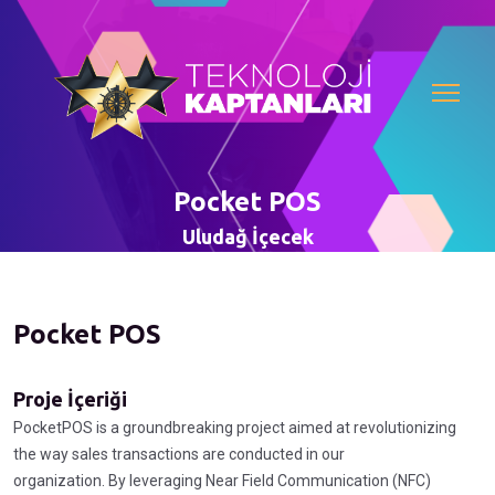
Pocket POS
Uludağ İçecek
Pocket POS
Proje İçeriği
PocketPOS is a groundbreaking project aimed at revolutionizing
the way sales transactions are conducted in our
organization. By leveraging Near Field Communication (NFC)