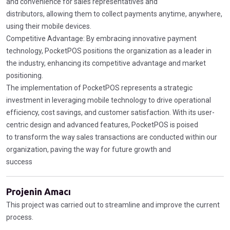
and convenience for sales representatives and
distributors, allowing them to collect payments anytime, anywhere,
using their mobile devices.
Competitive Advantage: By embracing innovative payment
technology, PocketPOS positions the organization as a leader in
the industry, enhancing its competitive advantage and market
positioning.
The implementation of PocketPOS represents a strategic
investment in leveraging mobile technology to drive operational
efficiency, cost savings, and customer satisfaction. With its user-
centric design and advanced features, PocketPOS is poised
to transform the way sales transactions are conducted within our
organization, paving the way for future growth and
success
Projenin Amacı
This project was carried out to streamline and improve the current
process.