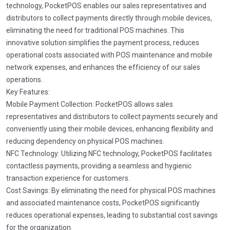
technology, PocketPOS enables our sales representatives and
distributors to collect payments directly through mobile devices,
eliminating the need for traditional POS machines. This
innovative solution simplifies the payment process, reduces
operational costs associated with POS maintenance and mobile
network expenses, and enhances the efficiency of our sales
operations.
Key Features:
Mobile Payment Collection: PocketPOS allows sales
representatives and distributors to collect payments securely and
conveniently using their mobile devices, enhancing flexibility and
reducing dependency on physical POS machines.
NFC Technology: Utilizing NFC technology, PocketPOS facilitates
contactless payments, providing a seamless and hygienic
transaction experience for customers.
Cost Savings: By eliminating the need for physical POS machines
and associated maintenance costs, PocketPOS significantly
reduces operational expenses, leading to substantial cost savings
for the organization.