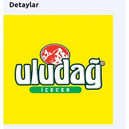
Detaylar