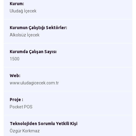
Kurum:
Uludağ İçecek
Kurumun Çalıştığı Sektörler:
Alkolsüz İçecek
Kurumda Çalışan Sayısı
1500
Web:
www.uludagicecek.com.tr
Proje :
Pocket POS
Teknolojiden Sorumlu Yetkili Kişi
Özgür Korkmaz