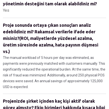
yönetimin desteğini tam olarak alabildiniz mi?
Yes
Proje sonunda ortaya çıkan sonuçları analiz
edebildiniz mi? Rakamsal verilerle ifade eder
misiniz?(ROI, maliyetlerde yüzdesel azalma,
üretim süresinde azalma, hata payının düşmesi
vs.)
The manual workload of 5 hours per day was eliminated, as
payments were previously matched with customers manually. This
significantly reduced the operational burden. At the same time, the
risk of fraud was minimized. Additionally, around 250 physical POS
devices were saved. An annual savings of approximately 125,000
USD is expected.
Projenizde şirket içinden kaç kişi aktif olarak
görev almıştır? Ekip birimleri hakkında kısaca bilgi