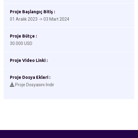
Proje Başlangıç Bitiş :
01 Aralık 2023 -> 03 Mart 2024
Proje Bütçe :
30.000 USD
Proje Video Linki :
Proje Dosya Ekleri :
Proje Dosyasını İndir